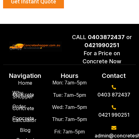
Get Instant Quote
CALL
0403872437
or
0421990251
For a Price on
Concrete Now
Navigation
Hours
Contact
Home
Mon: 7am–5pm
Why
Concrete
0403 872437
Tue: 7am–5pm
Shopper
Order
Wed: 7am–5pm
Concrete
0421 990251
Concrete
Thur: 7am–5pm
Calculator
Blog
Fri: 7am–5pm
admin@concretes