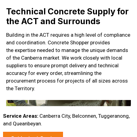
Technical Concrete Supply for
the ACT and Surrounds
Building in the ACT requires
a high level
of compliance
and coordination. Concrete Shopper provides
the
expertise
needed to manage the unique demands
of the Canberra market. We work closely with local
suppliers to ensure prompt delivery and technical
accuracy for every order, streamlining the
procurement process for projects of all sizes across
the Territory.
Service Areas:
Canberra City, Belconnen, Tuggeranong,
and Queanbeyan.